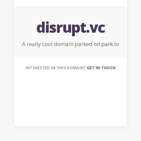
disrupt.vc
A really cool domain parked on
park.io
INTERESTED IN THIS DOMAIN?
GET IN TOUCH